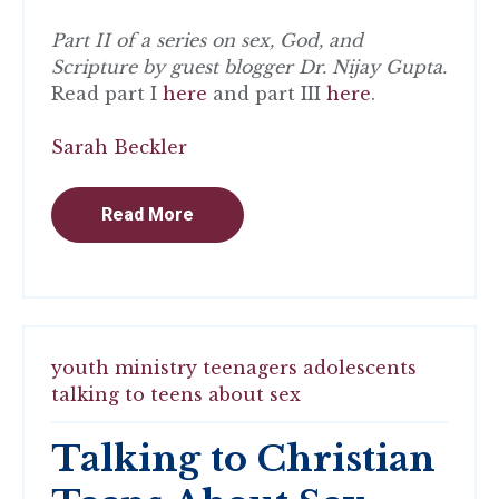
Part II of a series on sex, God, and
Scripture by guest blogger Dr. Nijay Gupta.
Read part I
here
and part III
here
.
Sarah Beckler
Read More
youth ministry
teenagers
adolescents
talking to teens about sex
Talking to Christian