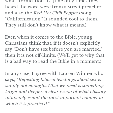
what “fornication” is. (The only times they
heard the word were from a street preacher
and also the
Red Hot Chili Peppers
song
“Californication.” It sounded cool to them.
They still don’t know what it means.)
Even when it comes to the Bible, young
Christians think that, if it doesn’t explicitly
say “Don’t have sex before you are married,”
then it is not off-limits. (We’ll get to why that
is a bad way to read the Bible in a moment.)
In any case, I agree with Lauren Winner who
says, “
Repeating biblical teachings about sex is
simply not enough…What we need is something
larger and deeper: a clear vision of what chastity
ultimately is and the most important context in
which it is practiced.”