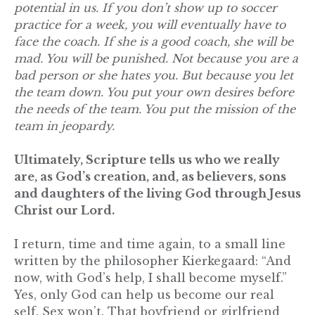
potential in us. If you don’t show up to soccer
practice for a week, you will eventually have to
face the coach. If she is a good coach, she will be
mad. You will be punished. Not because you are a
bad person or she hates you. But because you let
the team down. You put your own desires before
the needs of the team. You put the mission of the
team in jeopardy.
Ultimately, Scripture tells us who we really
are, as God’s creation, and, as believers, sons
and daughters of the living God through Jesus
Christ our Lord.
I return, time and time again, to a small line
written by the philosopher Kierkegaard: “And
now, with God’s help, I shall become myself.”
Yes, only God can help us become our real
self. Sex won’t. That boyfriend or girlfriend