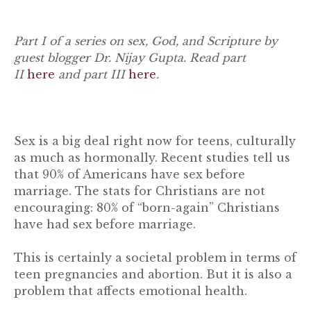
Part I of a series on sex, God, and Scripture by
guest blogger Dr. Nijay Gupta. Read part
II
here
and part III
here
.
Sex is a big deal right now for teens, culturally
as much as hormonally. Recent studies tell us
that 90% of Americans have sex before
marriage. The stats for Christians are not
encouraging: 80% of “born-again” Christians
have had sex before marriage.
This is certainly a societal problem in terms of
teen pregnancies and abortion. But it is also a
problem that affects emotional health.