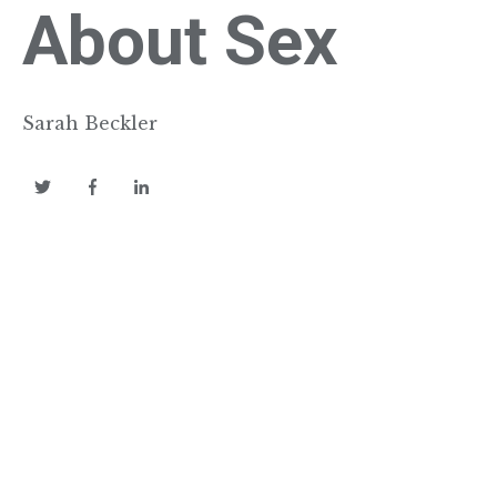
About Sex
Sarah Beckler