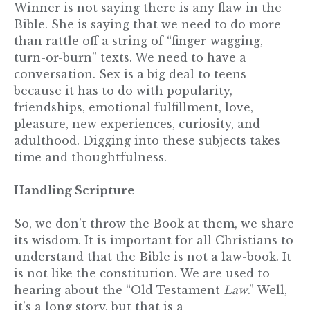
Winner is not saying there is any flaw in the
Bible. She is saying that we need to do more
than rattle off a string of “finger-wagging,
turn-or-burn” texts. We need to have a
conversation. Sex is a big deal to teens
because it has to do with popularity,
friendships, emotional fulfillment, love,
pleasure, new experiences, curiosity, and
adulthood. Digging into these subjects takes
time and thoughtfulness.
Handling Scripture
So, we don’t throw the Book at them, we share
its wisdom. It is important for all Christians to
understand that the Bible is not a law-book. It
is not like the constitution. We are used to
hearing about the “Old Testament
Law
.” Well,
it’s a long story, but that is a