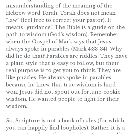
misunderstanding of the meaning of the
Hebrew word Torah. Torah does not mean
“law” (feel free to correct your pastor). It
means “guidance.” The Bible is a guide on the
path to wisdom (God’s wisdom). Remember
when the Gospel of Mark says that Jesus
always spoke in parables (Mark 4:33-34). Why
did he do that? Parables are riddles. They have
a plain style that is easy to follow, but their
real purpose is to get you to think. They are
like puzzles. He always spoke in parables
because he knew that true wisdom is hard-
won. Jesus did not spout out fortune-cookie
wisdom. He wanted people to fight for their
wisdom.
So, Scripture is not a book of rules (for which
you can happily find loopholes). Rather, it is a