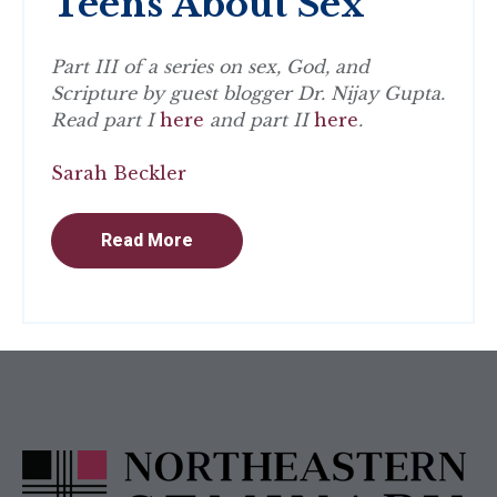
Teens About Sex
Part III of a series on sex, God, and
Scripture by guest blogger Dr. Nijay Gupta.
Read part I
here
and part II
here
.
Sarah Beckler
Read More