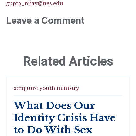
gupta_nijay@nes.edu
Leave a Comment
Related Articles
scripture
youth ministry
What Does Our
Identity Crisis Have
to Do With Sex