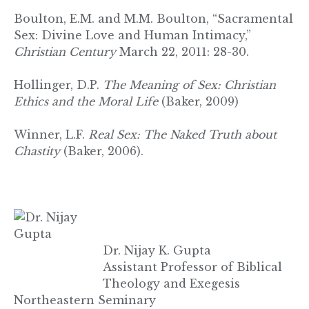
Boulton, E.M. and M.M. Boulton, “Sacramental
Sex: Divine Love and Human Intimacy,”
Christian Century
March 22, 2011: 28-30.
Hollinger, D.P.
The Meaning of Sex: Christian
Ethics and the Moral Life
(Baker, 2009)
Winner, L.F.
Real Sex: The Naked Truth about
Chastity
(Baker, 2006).
Dr. Nijay K. Gupta
Assistant Professor of Biblical
Theology and Exegesis
Northeastern Seminary