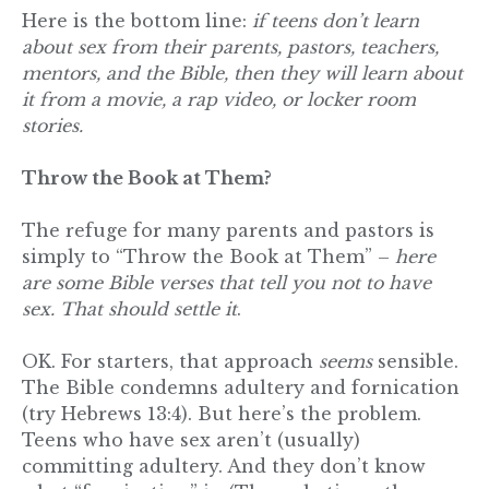
Here is the bottom line:
if teens don’t learn
about sex from their parents, pastors, teachers,
mentors, and the Bible, then they will learn about
it from a movie, a rap video, or locker room
stories.
Throw the Book at Them?
The refuge for many parents and pastors is
simply to “Throw the Book at Them” –
here
are some Bible verses that tell you not to have
sex. That should settle it
.
OK. For starters, that approach
seems
sensible.
The Bible condemns adultery and fornication
(try Hebrews 13:4). But here’s the problem.
Teens who have sex aren’t (usually)
committing adultery. And they don’t know