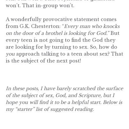
won’t. That in-group won’t.
A wonderfully provocative statement comes
from G.K. Chesterton: “
Every man who knocks
on the door of a brothel is looking for God.”
But
every teen is not going to find the God they
are looking for by turning to sex. So, how do
you
approach talking to a teen about sex? That
is the subject of the next post!
In these posts, I have barely scratched the surface
of the subject of sex, God, and Scripture, but I
hope you will find it to be a helpful start. Below is
my “starter” list of suggested reading.