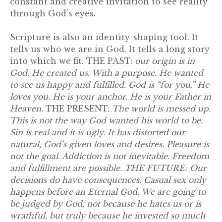
constant and creative invitation to see reality
through God’s eyes.
Scripture is also an identity-shaping tool. It
tells us who we are in God. It tells a long story
into which we fit. THE PAST:
our origin is in
God. He created us. With a purpose. He wanted
to see us happy and fulfilled. God is “for you.” He
loves you. He is your anchor. He is your Father in
Heaven.
THE PRESENT:
The world is messed up.
This is not the way God wanted his world to be.
Sin is real and it is ugly. It has distorted our
natural, God’s given loves and desires. Pleasure is
not the goal. Addiction is not inevitable. Freedom
and fulfillment are possible. THE FUTURE: Our
decisions do have consequences. Casual sex only
happens before an Eternal God. We are going to
be judged by God, not because he hates us or is
wrathful, but truly because he invested so much