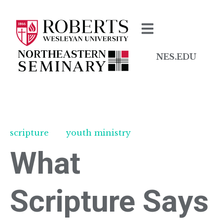
NES.EDU
scripture
youth ministry
What
Scripture Says