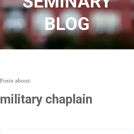
SEMINARY
BLOG
Posts about:
military chaplain