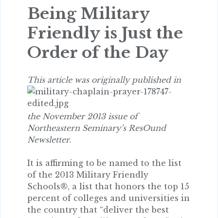
Being Military
Friendly is Just the
Order of the Day
This article
was originally published in
the November 2013 issue of
Northeastern Seminary’s ResOund
Newsletter.
It is affirming to be named to the list
of the 2013 Military Friendly
Schools®, a list that honors the top 15
percent of colleges and universities in
the country that “deliver the best