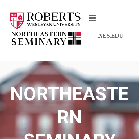
NES.EDU
NORTHEASTE
RN