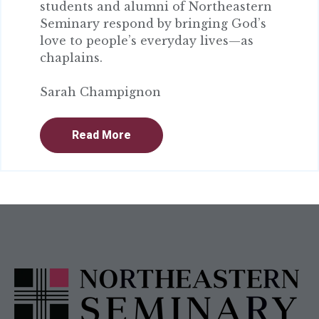
students and alumni of Northeastern
Seminary respond by bringing God’s
love to people’s everyday lives—as
chaplains.
Sarah Champignon
Read More