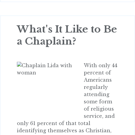
What's It Like to Be
a Chaplain?
With only 44
percent of
Americans
regularly
attending
some form
of religious
service, and
only 61 percent of that total
identifying themselves as Christian,