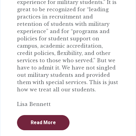
experience for military students.” It is
great to be recognized for “leading
practices in recruitment and
retention of students with military
experience” and for “programs and
policies for student support on
campus, academic accreditation,
credit policies, flexibility, and other
services to those who served.” But we
have to admit it. We have not singled
out military students and provided
them with special services. This is just
how we treat all our students.
Lisa Bennett
Read More