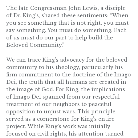
The late Congressman John Lewis, a disciple
of Dr. King’s, shared these sentiments: “When
you see something that is not right, you must
say something. You must do something. Each
of us must do our part to help build the
Beloved Community.”
We can trace King’s advocacy for the beloved
community to his theology, particularly his
firm commitment to the doctrine of the Imago
Dei, the truth that all humans are created in
the image of God. For King, the implications
of Imago Dei spanned from our respectful
treatment of our neighbors to peaceful
opposition to unjust wars. This principle
served as a cornerstone for King’s entire
project. While King’s work was initially
focused on civil rights, his attention turned