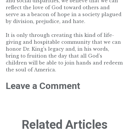
and social disparities, we believe that we can
reflect the love of God toward others and
serve as a beacon of hope in a society plagued
by division, prejudice, and hate.
It is only through creating this kind of life-
giving and hospitable community that we can
honor Dr. King’s legacy and, in his words,
bring to fruition the day that all God’s
children will be able to join hands and redeem
the soul of America.
Leave a Comment
Related Articles