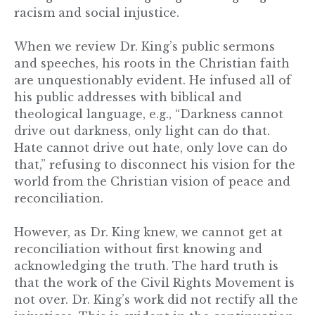
racism and social injustice.
When we review Dr. King’s public sermons
and speeches, his roots in the Christian faith
are unquestionably evident. He infused all of
his public addresses with biblical and
theological language, e.g., “Darkness cannot
drive out darkness, only light can do that.
Hate cannot drive out hate, only love can do
that,” refusing to disconnect his vision for the
world from the Christian vision of peace and
reconciliation.
However, as Dr. King knew, we cannot get at
reconciliation without first knowing and
acknowledging the truth. The hard truth is
that the work of the Civil Rights Movement is
not over. Dr. King’s work did not rectify all the