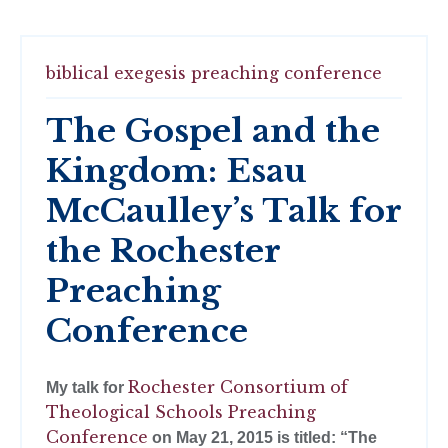
biblical exegesis
preaching conference
The Gospel and the
Kingdom: Esau
McCaulley’s Talk for
the Rochester
Preaching
Conference
Rochester Consortium of
My talk for
Theological Schools Preaching
Conference
on May 21, 2015 is titled: “The