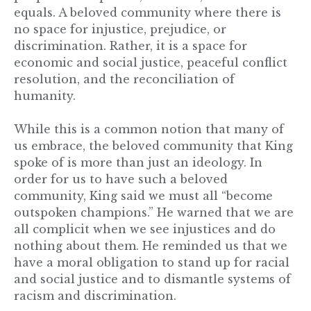
equals. A beloved community where there is
no space for injustice, prejudice, or
discrimination. Rather, it is a space for
economic and social justice, peaceful conflict
resolution, and the reconciliation of
humanity.
While this is a common notion that many of
us embrace, the beloved community that King
spoke of is more than just an ideology. In
order for us to have such a beloved
community, King said we must all “become
outspoken champions.” He warned that we are
all complicit when we see injustices and do
nothing about them. He reminded us that we
have a moral obligation to stand up for racial
and social justice and to dismantle systems of
racism and discrimination.