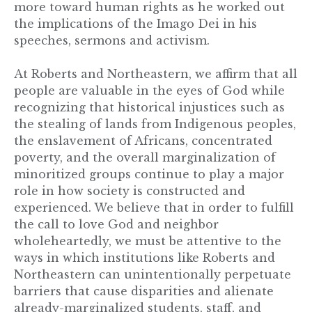
more toward human rights as he worked out
the implications of the Imago Dei in his
speeches, sermons and activism.
At Roberts and Northeastern, we affirm that all
people are valuable in the eyes of God while
recognizing that historical injustices such as
the stealing of lands from Indigenous peoples,
the enslavement of Africans, concentrated
poverty, and the overall marginalization of
minoritized groups continue to play a major
role in how society is constructed and
experienced. We believe that in order to fulfill
the call to love God and neighbor
wholeheartedly, we must be attentive to the
ways in which institutions like Roberts and
Northeastern can unintentionally perpetuate
barriers that cause disparities and alienate
already-marginalized students, staff, and