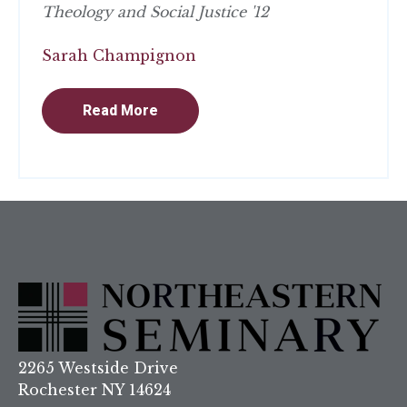
Theology and Social Justice '12
Sarah Champignon
Read More
2265 Westside Drive
Rochester NY 14624