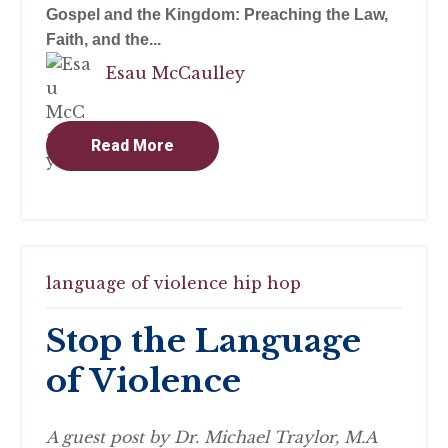
Gospel and the Kingdom: Preaching the Law,
Faith, and the...
Esau McCaulley
Read More
language of violence
hip hop
Stop the Language
of Violence
A guest post by Dr. Michael Traylor, M.A