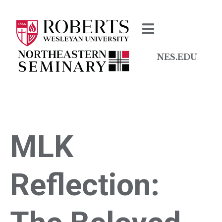
NES.EDU
MLK
Reflection: