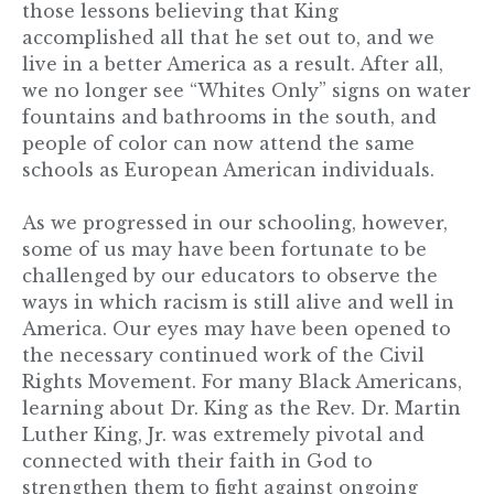
those lessons believing that King
accomplished all that he set out to, and we
live in a better America as a result. After all,
we no longer see “Whites Only” signs on water
fountains and bathrooms in the south, and
people of color can now attend the same
schools as European American individuals.
As we progressed in our schooling, however,
some of us may have been fortunate to be
challenged by our educators to observe the
ways in which racism is still alive and well in
America. Our eyes may have been opened to
the necessary continued work of the Civil
Rights Movement. For many Black Americans,
learning about Dr. King as the Rev. Dr. Martin
Luther King, Jr. was extremely pivotal and
connected with their faith in God to
strengthen them to fight against ongoing