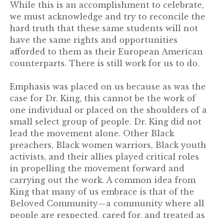
While this is an accomplishment to celebrate,
we must acknowledge and try to reconcile the
hard truth that these same students will not
have the same rights and opportunities
afforded to them as their European American
counterparts. There is still work for us to do.
Emphasis was placed on us because as was the
case for Dr. King, this cannot be the work of
one individual or placed on the shoulders of a
small select group of people. Dr. King did not
lead the movement alone. Other Black
preachers, Black women warriors, Black youth
activists, and their allies played critical roles
in propelling the movement forward and
carrying out the work. A common idea from
King that many of us embrace is that of the
Beloved Community—a community where all
people are respected, cared for, and treated as