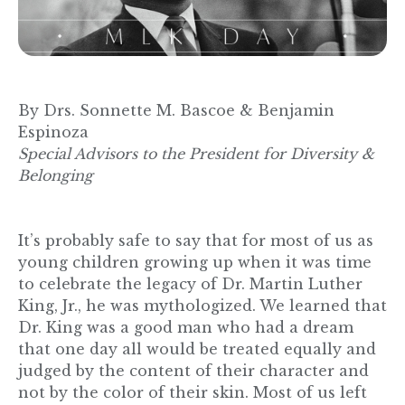
By Drs. Sonnette M. Bascoe & Benjamin
Espinoza
Special Advisors to the President for Diversity &
Belonging
It’s probably safe to say that for most of us as
young children growing up when it was time
to celebrate the legacy of Dr. Martin Luther
King, Jr., he was mythologized. We learned that
Dr. King was a good man who had a dream
that one day all would be treated equally and
judged by the content of their character and
not by the color of their skin. Most of us left