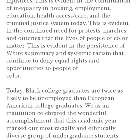
injustices. This is evident in the continuation
of inequality in housing, employment,
education, health access/care, and the
criminal justice system today. This is evident
in the continued need for protests, marches,
and outcries that the lives of people of color
matter. This is evident in the persistence of
White supremacy and systemic racism that
continue to deny equal rights and
opportunities to people of
color.
Today, Black college graduates are twice as
likely to be unemployed than European
American college graduates. We as an
institution celebrated the wonderful
accomplishment that this academic year
marked our most racially and ethnically
diverse group of undergraduate students.