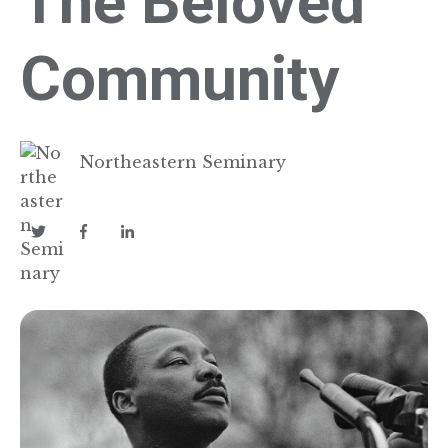
The Beloved
Community
Northeastern Seminary