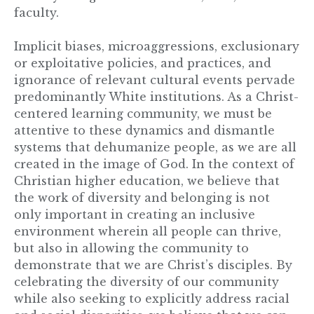
faculty.
Implicit biases, microaggressions, exclusionary
or exploitative policies, and practices, and
ignorance of relevant cultural events pervade
predominantly White institutions. As a Christ-
centered learning community, we must be
attentive to these dynamics and dismantle
systems that dehumanize people, as we are all
created in the image of God. In the context of
Christian higher education, we believe that
the work of diversity and belonging is not
only important in creating an inclusive
environment wherein all people can thrive,
but also in allowing the community to
demonstrate that we are Christ’s disciples. By
celebrating the diversity of our community
while also seeking to explicitly address racial