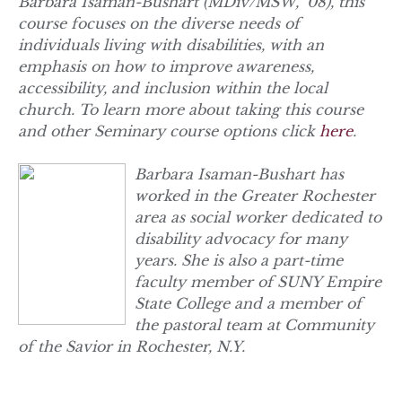
Barbara Isaman-Bushart (MDiv/MSW, ‘08), this
course focuses on the diverse needs of
individuals living with disabilities, with an
emphasis on how to improve awareness,
accessibility, and inclusion within the local
church. To learn more about taking this course
and other Seminary course options click
here
.
Barbara Isaman-Bushart has
worked in the Greater Rochester
area as social worker dedicated to
disability advocacy for many
years. She is also a part-time
faculty member of SUNY Empire
State College and a member of
the pastoral team at Community
of the Savior in Rochester, N.Y.