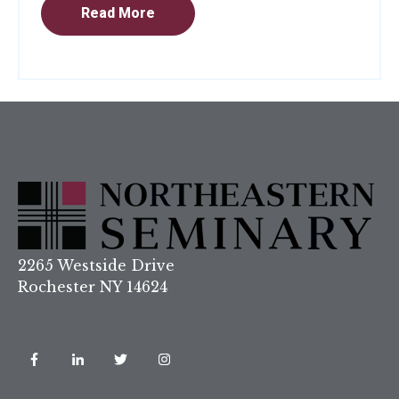
Read More
2265 Westside Drive
Rochester NY 14624