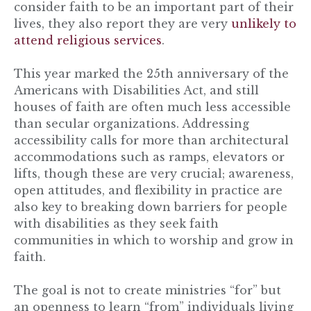
consider faith to be an important part of their
lives, they also report they are very
unlikely to
attend religious services
.
This year marked the 25th anniversary of the
Americans with Disabilities Act, and still
houses of faith are often much less accessible
than secular organizations. Addressing
accessibility calls for more than architectural
accommodations such as ramps, elevators or
lifts, though these are very crucial; awareness,
open attitudes, and flexibility in practice are
also key to breaking down barriers for people
with disabilities as they seek faith
communities in which to worship and grow in
faith.
The goal is not to create ministries “for” but
an openness to learn “from” individuals living