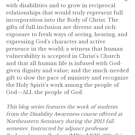
with disabilities and to grow in reciprocal
relationships that would truly represent full
incorporation into the Body of Christ. The
gifts of full inclusion are diverse and rich:
exposure to fresh ways of seeing, hearing, and
expressing God’s character and active
presence in the world; a witness that human
vulnerability is accepted in Christ’s Church
and that all human life is infused with God-
given dignity and value; and the much-needed
gift to slow the pace of ministry and recognize
the Holy Spirit’s work among the people of
God—ALL the people of God.
This
blog
series features the work of students
from the Disability Awareness course offered at
Northeastern Seminary
during the 2015 fall
semester.
Instructed by adjunct professor