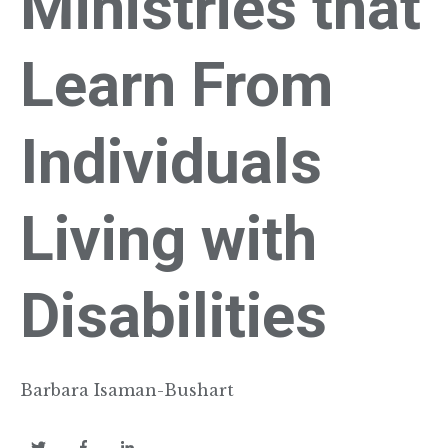
Ministries that
Learn From
Individuals
Living with
Disabilities
Barbara Isaman-Bushart