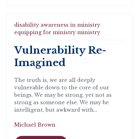
disability awareness in ministry
equipping for ministry
ministry
Vulnerability Re-
Imagined
The truth is, we are all deeply
vulnerable down to the core of our
beings. We may be strong, yet not as
strong as someone else. We may be
intelligent, but awkward with...
Michael Brown