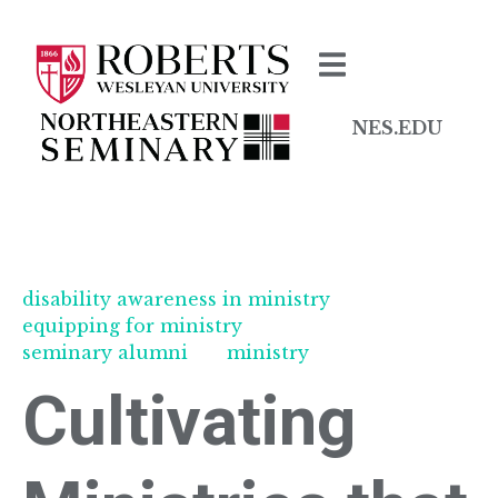
NES.EDU
disability awareness in ministry
equipping for ministry
seminary alumni
ministry
Cultivating