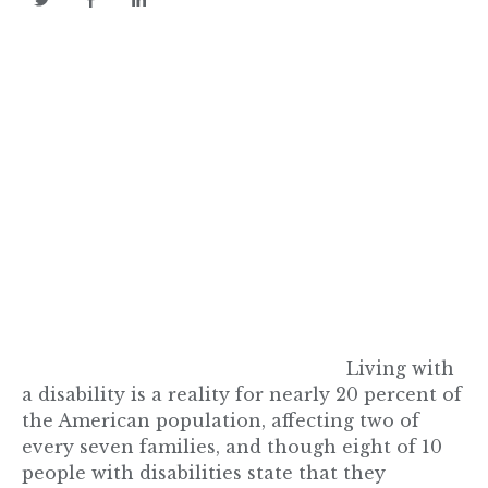
Living with
a disability is a reality for nearly 20 percent of
the American population, affecting two of
every seven families, and though eight of 10
people with disabilities state that they