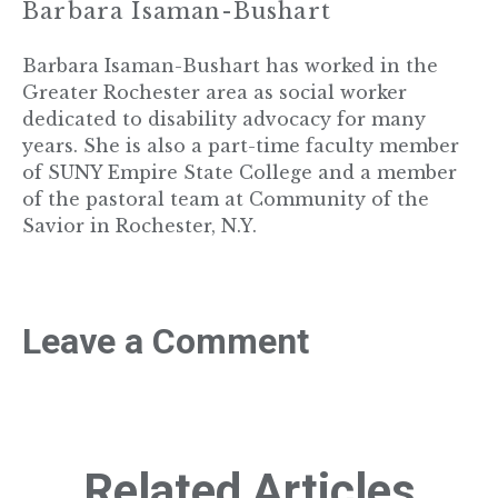
Barbara Isaman-Bushart
Barbara Isaman-Bushart has worked in the
Greater Rochester area as social worker
dedicated to disability advocacy for many
years. She is also a part-time faculty member
of SUNY Empire State College and a member
of the pastoral team at Community of the
Savior in Rochester, N.Y.
Leave a Comment
Related Articles