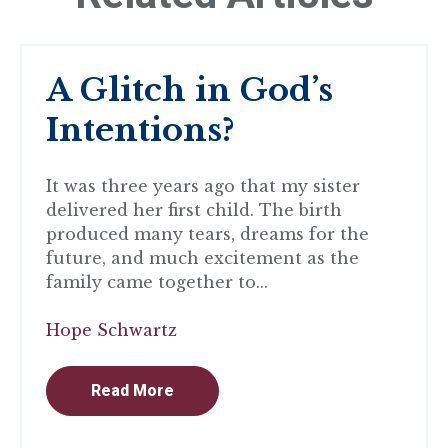
A Glitch in God’s
Intentions?
It was three years ago that my sister
delivered her first child. The birth
produced many tears, dreams for the
future, and much excitement as the
family came together to...
Hope Schwartz
Read More